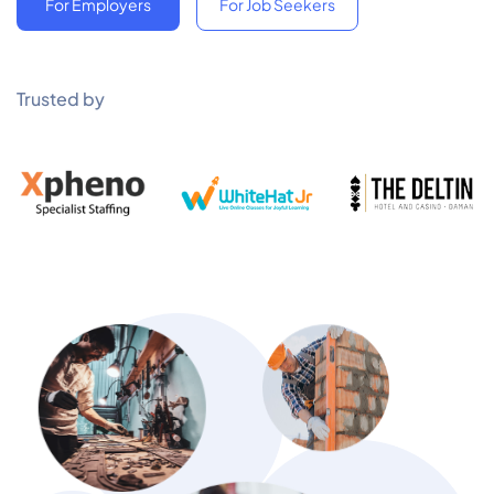
For Employers
For Job Seekers
Trusted by