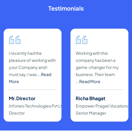
Testimonials
I recently had the
Working with this
pleasure of working with
company has been a
your Company and I
game-changer for my
must say, I was
...Read
business. Their team
More
...Read More
Mr.Director
Richa Bhagat
Infoneo Technologies Pvt Ltd
Empower Pragati Vocational & 
Director
Senior Manager