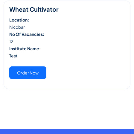
Wheat Cultivator
Location:
Nicobar
No Of Vacancies:
12
Institute Name:
Test
Order Now