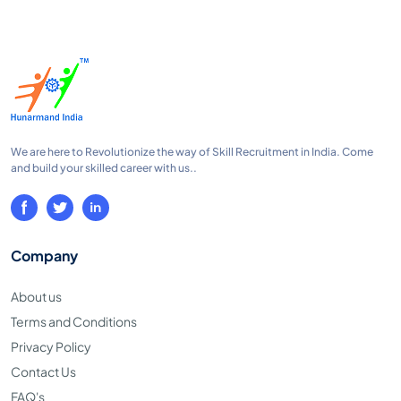
We are here to Revolutionize the way of Skill Recruitment in India. Come
and build your skilled career with us..
Company
About us
Terms and Conditions
Privacy Policy
Contact Us
FAQ's