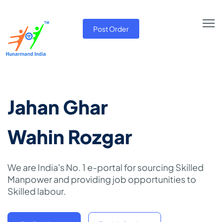
Post Order
Jahan Ghar
Wahin Rozgar
We are India's No. 1 e-portal for sourcing Skilled
Manpower and providing job opportunities to
Skilled labour.