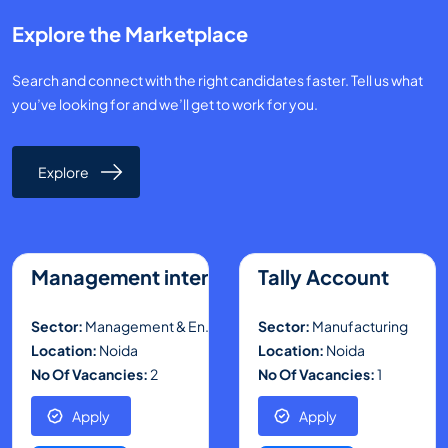
Explore the Marketplace
Search and connect with the right candidates faster. Tell us what
you’ve looking for and we’ll get to work for you.
Explore
Management intern
Tally Account
Sector:
Management & En..
Sector:
Manufacturing
Location:
Noida
Location:
Noida
No Of Vacancies:
2
No Of Vacancies:
1
Apply
Apply