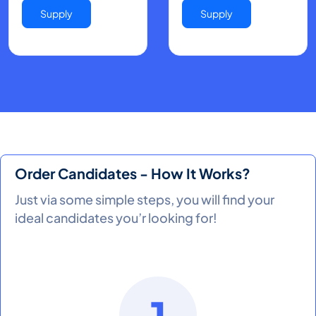
Supply
Supply
Order Candidates - How It Works?
Just via some simple steps, you will find your
ideal candidates you’r looking for!
1