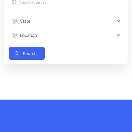
State
Location
Search