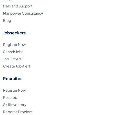
Help and Support
Manpower Consultancy
Blog
Jobseekers
Register Now
Search Jobs
Job Orders
Create Job Alert
Recruiter
Register Now
Post Job
Skill Inventory
Report a Problem