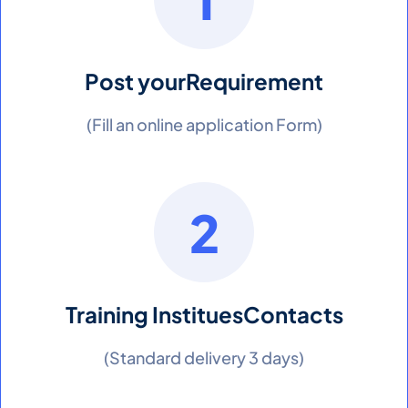
Post your
Requirement
(Fill an online application Form)
2
Training Institues
Contacts
(Standard delivery 3 days)