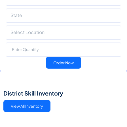
Order Now
District Skill Inventory
View All Inventory