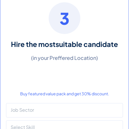
3
Hire the most
suitable candidate
(in your Preffered Location)
Buy featured value pack and get 30% discount.